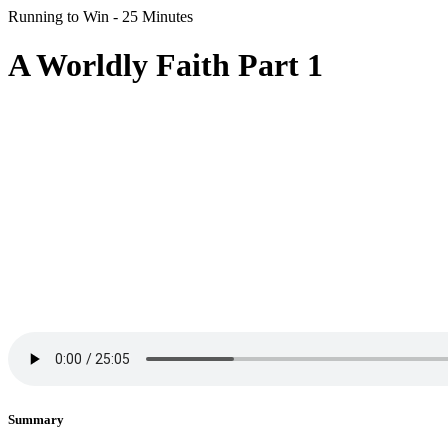
Running to Win - 25 Minutes
A Worldly Faith Part 1
Summary