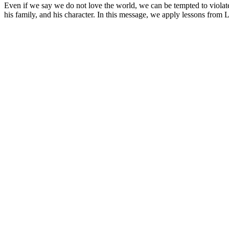
Even if we say we do not love the world, we can be tempted to violat
his family, and his character. In this message, we apply lessons from 