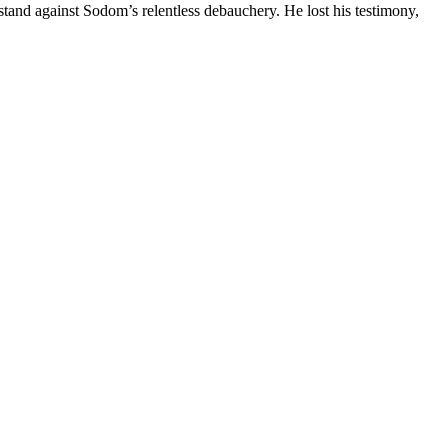
tand against Sodom’s relentless debauchery. He lost his testimony,