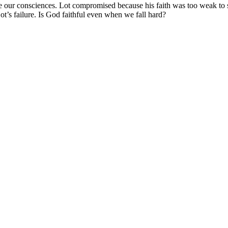
e our consciences. Lot compromised because his faith was too weak to s
Lot’s failure. Is God faithful even when we fall hard?