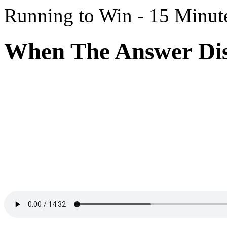
Running to Win - 15 Minut
When The Answer Dis