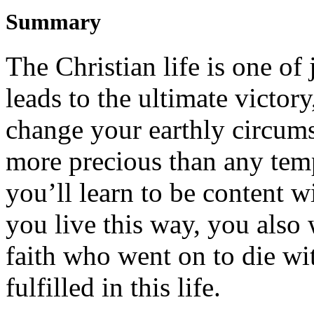
Summary
The Christian life is one of
leads to the ultimate victory
change
y
our
earthly
circum
more precious than any tem
you
’ll
l
earn to be content 
you live th
is
way
,
you also 
faith
who went on to die wit
fulfilled
in this life
.