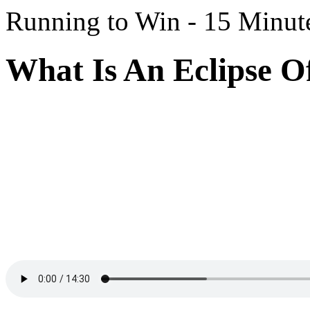
Running to Win - 15 Minut
What Is An Eclipse Of