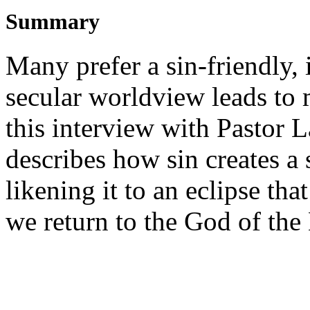
Summary
Many prefer a sin-friendly,
secular worldview leads to m
this interview with Pastor 
describes how sin creates a
likening it to an eclipse tha
we return to the God of the 