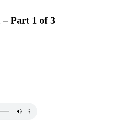
– Part 1 of 3