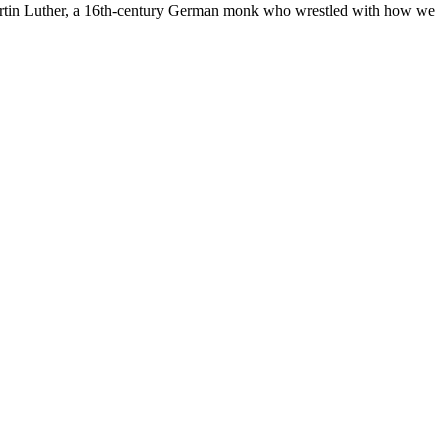
 Martin Luther, a 16th-century German monk who wrestled with how we