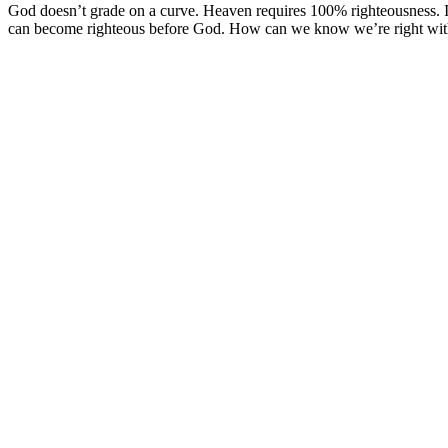
God doesn’t grade on a curve. Heaven requires 100% righteousness. 
can become righteous before God. How can we know we’re right wi