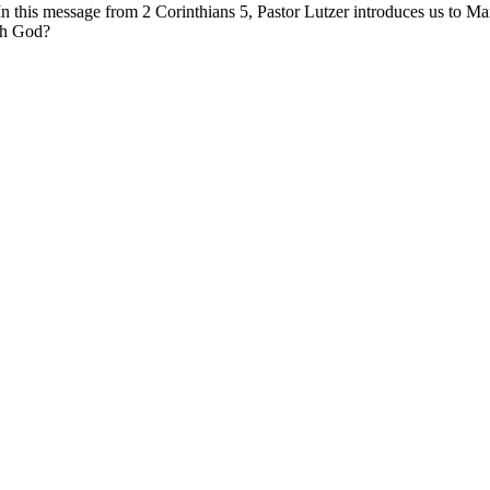
In this message from 2 Corinthians 5, Pastor Lutzer introduces us to
th God?