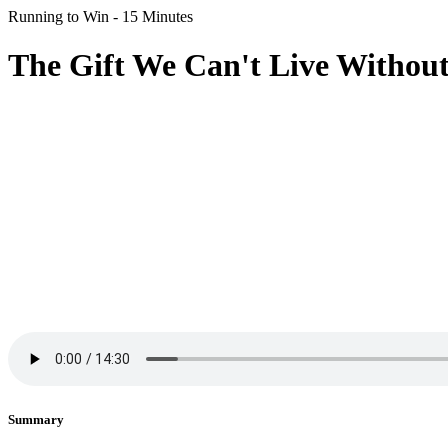
Running to Win - 15 Minutes
The Gift We Can't Live Without 
Summary