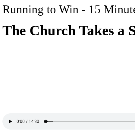
Running to Win - 15 Minut
The Church Takes a S