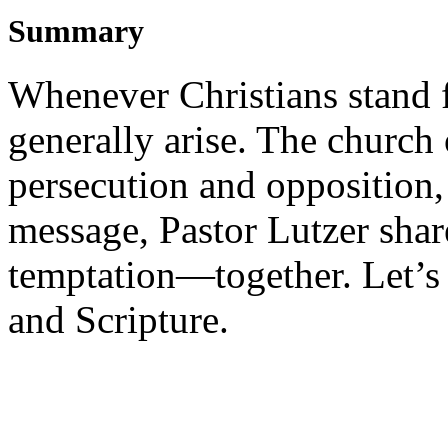
Summary
Whenever Christians stand f
generally arise. The church
persecution and opposition, 
message, Pastor Lutzer share
temptation—together. Let’s 
and Scripture.