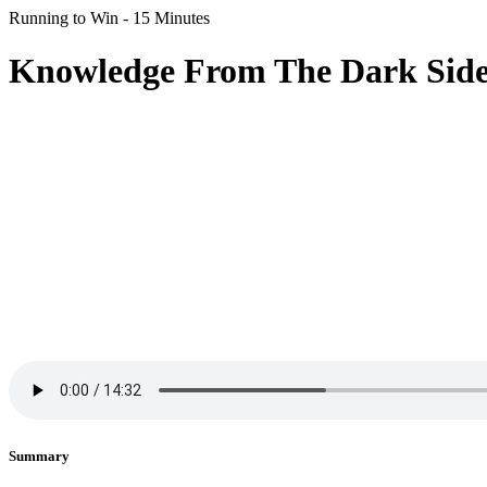
Running to Win - 15 Minutes
Knowledge From The Dark Side
Summary