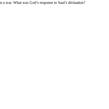
n a war
.
What was God’s response to
Saul’s divination?