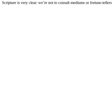
Scripture
is very clear: we’re not to consult mediums or fortune-telle