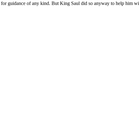
rs for guidance of any kind. But King Saul did so anyway to help him
wi