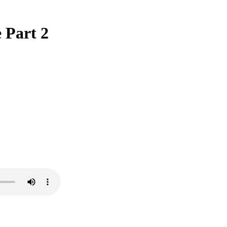
 Part 2