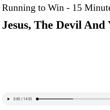
Running to Win - 15 Minut
Jesus, The Devil And 