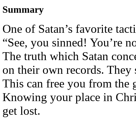
Summary
One of Satan’s favorite tacti
“See, you sinned! You’re no
The truth
which
Satan
conc
on their own records. They s
This
can free you from
the g
Knowing
y
our place in Ch
get lost.