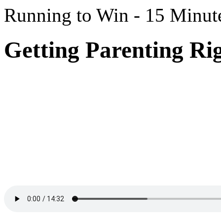
Running to Win - 15 Minut
Getting Parenting Rig