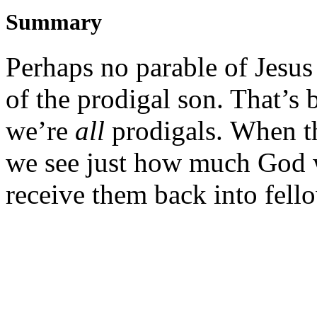
Summary
Perhaps no parable of Jesus
of the prodigal son. That’s 
we’re
all
prodigals. When the
we see just how much God w
receive them back into fell