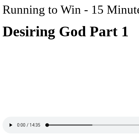
Running to Win - 15 Minut
Desiring God Part 1