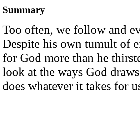
Summary
Too often, we follow and eve
Despite his own tumult of 
for God more than he thirst
look at the ways God draws 
does whatever it takes for 