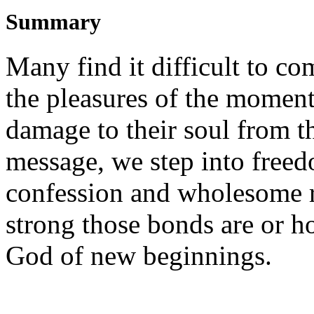
Summary
Many find it difficult to co
the pleasures of the moment
damage to their soul from th
message, we step into free
confession and wholesome r
strong those bonds are or h
God of new beginnings.