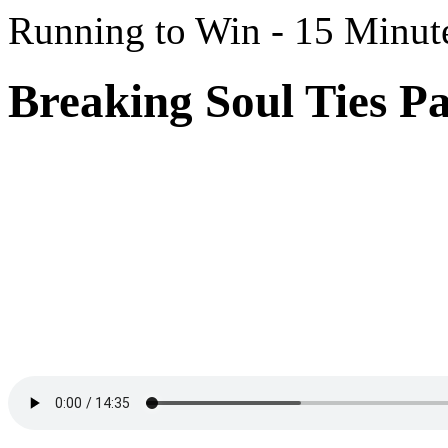
Running to Win - 15 Minut
Breaking Soul Ties Pa