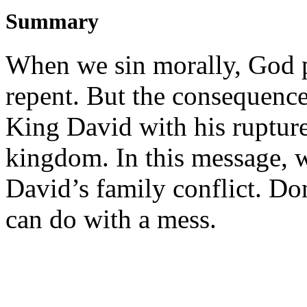
Summary
When we sin morally, God 
repent. But the consequences
King David with his rupture
kingdom. In this message, 
David’s family conflict. Do
can do with a mess.