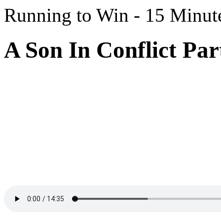
Running to Win - 15 Minut
A Son In Conflict Par