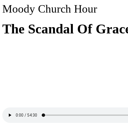
Moody Church Hour
The Scandal Of Grac