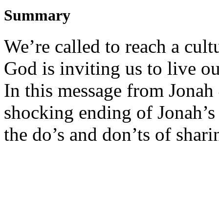
Summary
We’re called to reach a cult
God is inviting us to live 
In this message from Jonah 4
shocking ending of Jonah’s 
the do’s and don’ts of shari