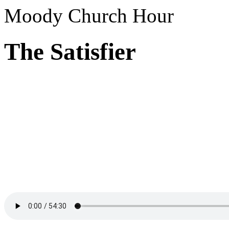
Moody Church Hour
The Satisfier