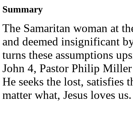
Summary
The Samaritan woman at th
and deemed insignificant by 
turns these assumptions up
John 4, Pastor Philip Miller
He seeks the lost, satisfies
matter what, Jesus loves us.