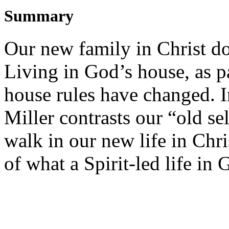
Summary
Our new family in Christ doe
Living in God’s house, as p
house rules have changed. I
Miller contrasts our “old se
walk in our new life in Chri
of what a Spirit-led life in 