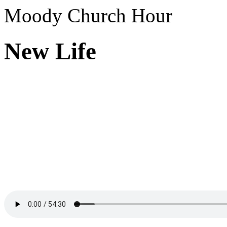
Moody Church Hour
New Life