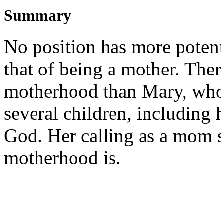
Summary
No position has more potenti
that of being a mother. Ther
motherhood than Mary, who
several children, including h
God. Her calling as a mom 
motherhood is.