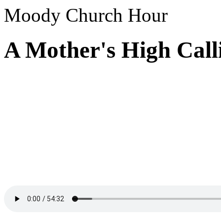
Moody Church Hour
A Mother's High Call