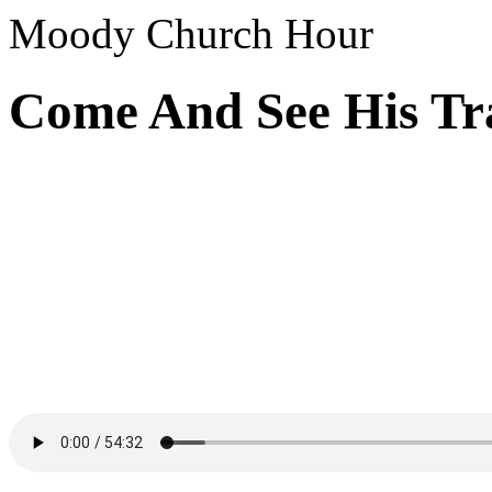
Moody Church Hour
Come And See His Tra