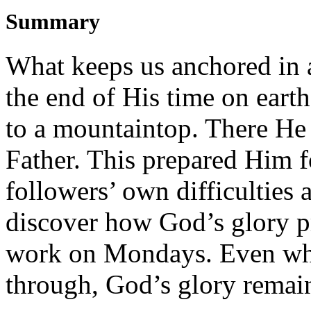
Summary
What keeps us anchored in 
the end of His time on earth
to a mountaintop. There He 
Father. This prepared Him f
followers’ own difficulties a
discover how God’s glory pr
work on Mondays. Even when
through, God’s glory remai