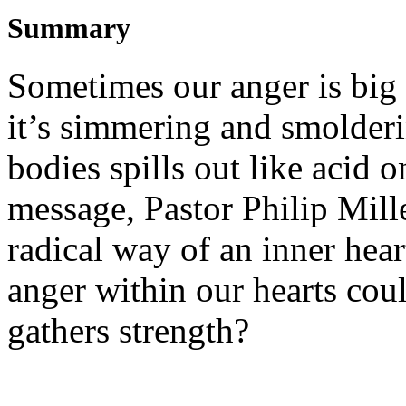
Summary
Sometimes our anger is big 
it’s simmering and smolderi
bodies spills out like acid o
message, Pastor Philip Mille
radical way of an inner hear
anger within our hearts coul
gathers strength?