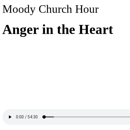
Moody Church Hour
Anger in the Heart