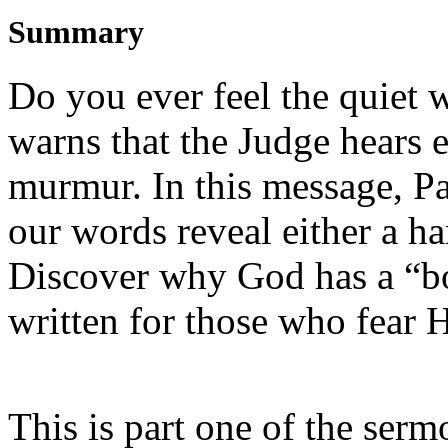
Summary
Do you ever feel the quiet 
warns that the Judge hears 
murmur. In this message, Pa
our words reveal either a h
Discover why God has a “b
written for those who fear 
This is part one of the serm