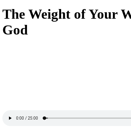
The Weight of Your W
God