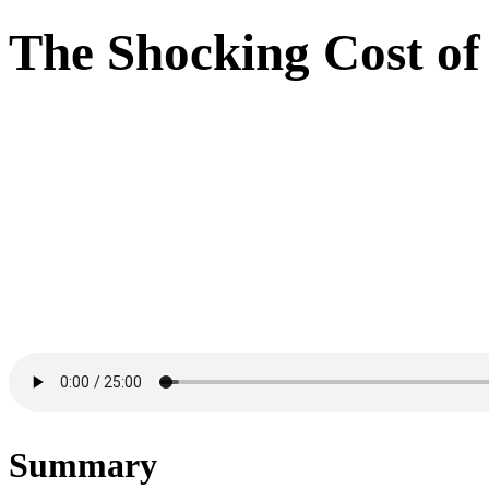
The Shocking Cost o
Summary