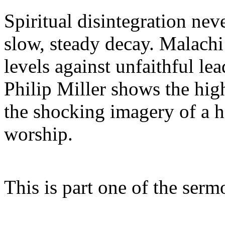
Spiritual disintegration neve
slow, steady decay. Malachi
levels against unfaithful le
Philip Miller shows the hig
the shocking imagery of a h
worship.
This is part one of the ser