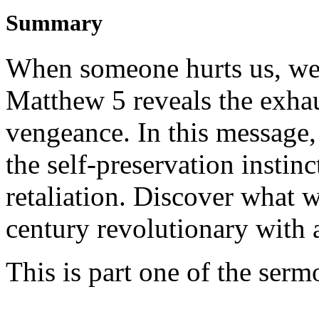
Summary
When someone hurts us, we i
Matthew 5 reveals the exhau
vengeance. In this message,
the self-preservation instinc
retaliation. Discover what 
century revolutionary with 
This is part one of the ser