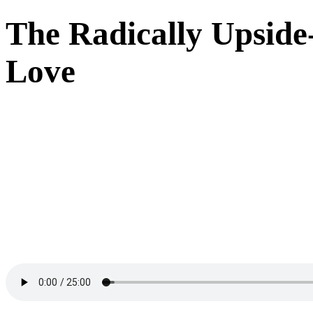
The Radically Upsid
Love