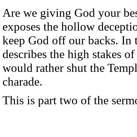
Are we giving God your bes
exposes the hollow deceptio
keep God off our backs. In 
describes the high stakes of 
would rather shut the Templ
charade.
This is part two of the ser