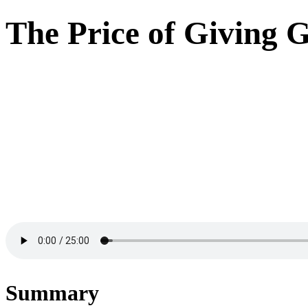
The Price of Giving G
Summary