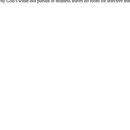
y God’s white-hot pursuit of holiness leaves no room for selective trut