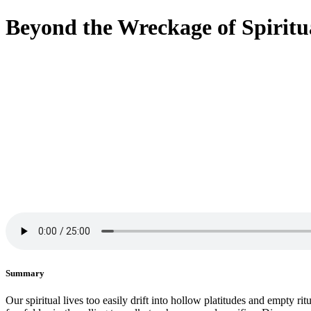
Beyond the Wreckage of Spiritu
Summary
Our spiritual lives too easily drift into hollow platitudes and empty ri