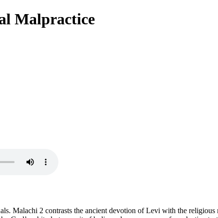
al Malpractice
tuals. Malachi 2 contrasts the ancient devotion of Levi with the religious