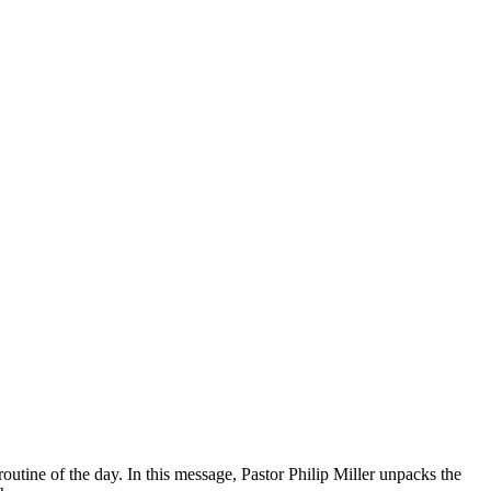
 routine of the day. In this message, Pastor Philip Miller unpacks the