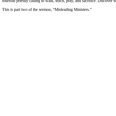
fourfold priestly calling to walk, teach, pray, and sacrifice.
Discover wh
This is part two of the sermon, “Misleading Ministers.”